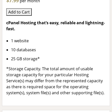
$7.99
per month
Add to Cart
cPanel Hosting that’s easy, reliable and lightning-
fast.
1 website
10 databases
25 GB storage*
*Storage Capacity. The total amount of usable
storage capacity for your particular Hosting
Service(s) may differ from the represented capacity
as there is required space for the operating
system(s), system file(s) and other supporting file(s).