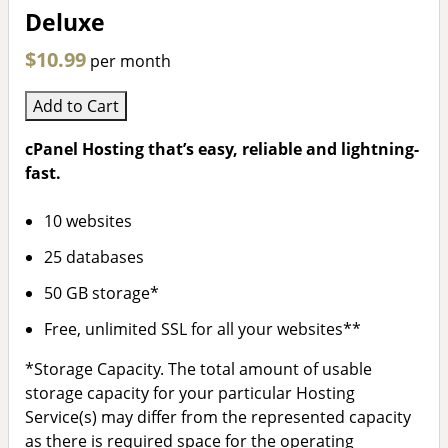
Deluxe
$10.99
per month
Add to Cart
cPanel Hosting that’s easy, reliable and lightning-
fast.
10 websites
25 databases
50 GB storage*
Free, unlimited SSL for all your websites**
*Storage Capacity. The total amount of usable
storage capacity for your particular Hosting
Service(s) may differ from the represented capacity
as there is required space for the operating