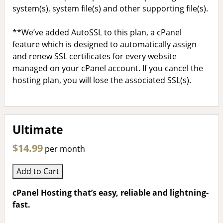
system(s), system file(s) and other supporting file(s).
**We’ve added AutoSSL to this plan, a cPanel
feature which is designed to automatically assign
and renew SSL certificates for every website
managed on your cPanel account. If you cancel the
hosting plan, you will lose the associated SSL(s).
Ultimate
$14.99
per month
Add to Cart
cPanel Hosting that’s easy, reliable and lightning-
fast.