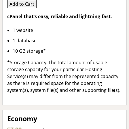
Add to Cart
cPanel that’s easy, reliable and lightning-fast.
1 website
1 database
10 GB storage*
*Storage Capacity. The total amount of usable
storage capacity for your particular Hosting
Service(s) may differ from the represented capacity
as there is required space for the operating
system(s), system file(s) and other supporting file(s).
Economy