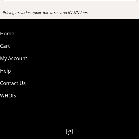
Pricing excludes applicable taxes and ICANN fees.
Home
Cart
My Account
Help
Contact Us
WHOIS
USD