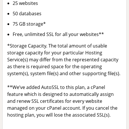
25 websites
50 databases
75 GB storage*
Free, unlimited SSL for all your websites**
*Storage Capacity. The total amount of usable
storage capacity for your particular Hosting
Service(s) may differ from the represented capacity
as there is required space for the operating
system(s), system file(s) and other supporting file(s).
**We’ve added AutoSSL to this plan, a cPanel
feature which is designed to automatically assign
and renew SSL certificates for every website
managed on your cPanel account. If you cancel the
hosting plan, you will lose the associated SSL(s).