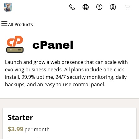
All Products
All Products
All Products
All Products
All Products
All Products
All Products
Domains
Websites
Hosting
Security
Marketing
Email
cPanel
Domain Registration
Website Builder
cPanel
Website Security
Email Marketing
Microsoft 365
Launch and grow a web presence that can scale with
Bulk Registration
WordPress
WordPress
SSL
SEO
Professional Email
evolving business needs. All plans include one-click
install, 99.9% uptime, 24/7 security monitoring, daily
Domain Transfer
Web Hosting Plus
Managed SSL Service
backups, and an easy-to-use control panel.
Bulk Transfer
VPS
Website Backup
Starter
$3.99
per month