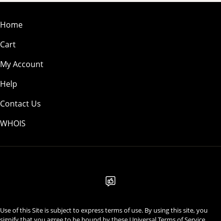
Home
Cart
My Account
Help
Contact Us
WHOIS
USD
Use of this Site is subject to express terms of use. By using this site, you
signify that you agree to be bound by these
Universal Terms of Service
.