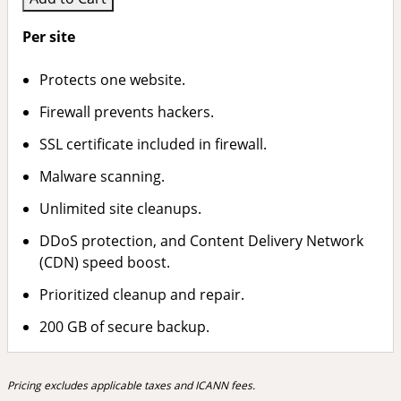
Per site
Protects one website.
Firewall prevents hackers.
SSL certificate included in firewall.
Malware scanning.
Unlimited site cleanups.
DDoS protection, and Content Delivery Network
(CDN) speed boost.
Prioritized cleanup and repair.
200 GB of secure backup.
Pricing excludes applicable taxes and ICANN fees.