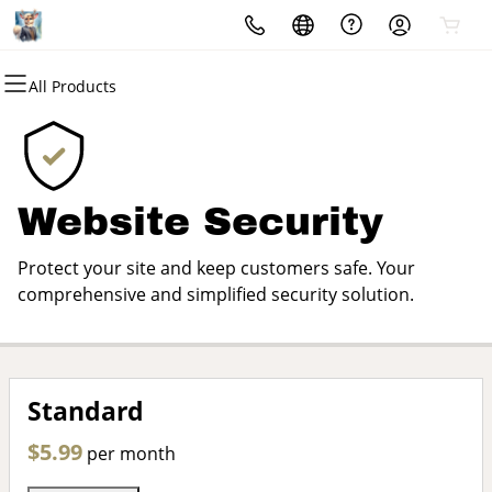
All Products
All Products
All Products
All Products
All Products
All Products
All Products
Domains
Websites
Hosting
Security
Marketing
Email
Domain Registration
Website Builder
cPanel
Website Security
Email Marketing
Microsoft 365
Website Security
Bulk Registration
WordPress
WordPress
SSL
SEO
Professional Email
Protect your site and keep customers safe. Your
Domain Transfer
Web Hosting Plus
Managed SSL Service
comprehensive and simplified security solution.
Bulk Transfer
VPS
Website Backup
Standard
$5.99
per month