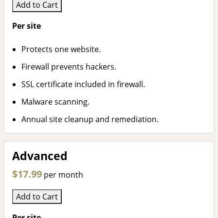
Add to Cart
Per site
Protects one website.
Firewall prevents hackers.
SSL certificate included in firewall.
Malware scanning.
Annual site cleanup and remediation.
Advanced
$17.99
per month
Add to Cart
Per site