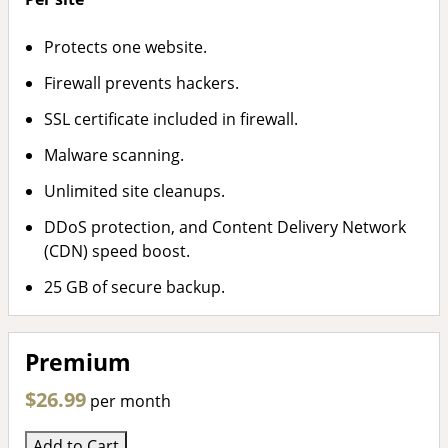
Protects one website.
Firewall prevents hackers.
SSL certificate included in firewall.
Malware scanning.
Unlimited site cleanups.
DDoS protection, and Content Delivery Network
(CDN) speed boost.
25 GB of secure backup.
Premium
$26.99
per month
Add to Cart