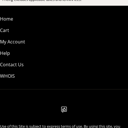
Home
Cart
My Account
Help
Contact Us
WHOIS
USD
Use of this Site is subject to express terms of use. By using this site, you