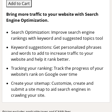
Add to Cart
Bring more traffic to your website with Search
Engine Optimization.
Search Optimization: Improve search engine
rankings with keyword and suggested topics tool
Keyword suggestions: Get personalized phrases
and words to add to increase traffic to your
website and help it rank better.
Tracking your ranking: Track the progress of your
website’s rank on Google over time
Create your sitemap: Customize, create and
submit a site map to aid search engines in
crawling your site.
Pricing excludes applicable taxes and ICANN fees.