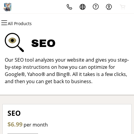
All Products
All Products
All Products
All Products
All Products
All Products
All Products
Domains
Websites
Hosting
Security
Marketing
Email
SEO
Domain Registration
Website Builder
cPanel
Website Security
Email Marketing
Microsoft 365
Our SEO tool analyzes your website and gives you step-
Bulk Registration
WordPress
WordPress
SSL
SEO
Professional Email
by-step instructions on how you can optimize for
Google®, Yahoo® and Bing®. All it takes is a few clicks,
Domain Transfer
Web Hosting Plus
Managed SSL Service
and then you can get back to business.
Bulk Transfer
VPS
Website Backup
SEO
$6.99
per month