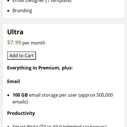
Email Designer (1 template)
Branding
Ultra
$7.99
per month
Add to Cart
Everything in Premium, plus:
Email
100 GB
email storage per user (approx 500,000
emails)
Productivity
Smart Write (Titan AI) (Unlimited responses)