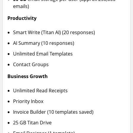
emails)
Productivity
Smart Write (Titan AI) (20 responses)
AI Summary (10 responses)
Unlimited Email Templates
Contact Groups
Business Growth
Unlimited Read Receipts
Priority Inbox
Invoice Builder (10 templates saved)
25 GB Titan Drive