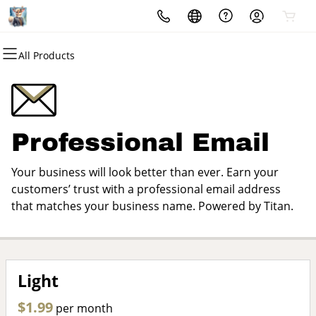
All Products
All Products
All Products
All Products
All Products
All Products
All Products
Domains
Websites
Hosting
Security
Marketing
Email
Domain Registration
Website Builder
cPanel
Website Security
Email Marketing
Microsoft 365
Professional Email
Bulk Registration
WordPress
WordPress
SSL
SEO
Professional Email
Your business will look better than ever. Earn your
Domain Transfer
Web Hosting Plus
Managed SSL Service
customers’ trust with a professional email address
that matches your business name. Powered by Titan.
Bulk Transfer
VPS
Website Backup
Light
$1.99
per month