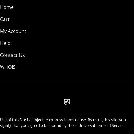
Home
Cart
My Account
Help
Contact Us
WHOIS
USD
Use of this Site is subject to express terms of use. By using this site, you
signify that you agree to be bound by these
Universal Terms of Service
.