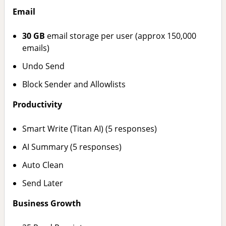
Email
30 GB
email storage per user (approx 150,000
emails)
Undo Send
Block Sender and Allowlists
Productivity
Smart Write (Titan AI) (5 responses)
AI Summary (5 responses)
Auto Clean
Send Later
Business Growth