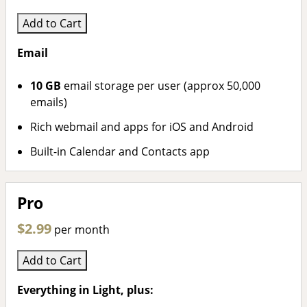
Add to Cart
Email
10 GB
email storage per user (approx 50,000
emails)
Rich webmail and apps for iOS and Android
Built-in Calendar and Contacts app
Pro
$2.99
per month
Add to Cart
Everything in Light, plus: