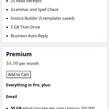
25 Read Receipts
Grammar and Spell Check
Invoice Builder (5 templates saved)
5 GB Titan Drive
Business Auto-Reply
Premium
$4.99
per month
Add to Cart
Everything in Pro, plus:
Email
50 GB
email storage per user (approx 250,000