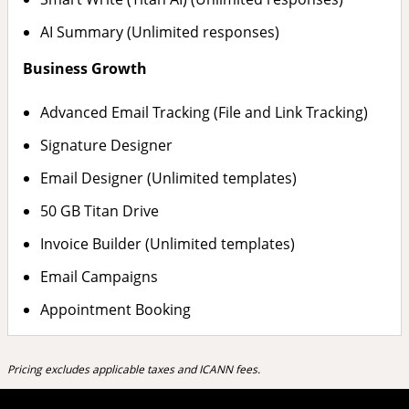
AI Summary (Unlimited responses)
Business Growth
Advanced Email Tracking (File and Link Tracking)
Signature Designer
Email Designer (Unlimited templates)
50 GB Titan Drive
Invoice Builder (Unlimited templates)
Email Campaigns
Appointment Booking
Pricing excludes applicable taxes and ICANN fees.